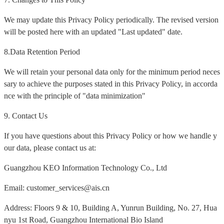
We may update this Privacy Policy periodically. The revised version
will be posted here with an updated "Last updated" date.
8.Data Retention Period
We will retain your personal data only for the minimum period neces
sary to achieve the purposes stated in this Privacy Policy, in accorda
nce with the principle of "data minimization"
9. Contact Us
If you have questions about this Privacy Policy or how we handle y
our data, please contact us at:
Guangzhou KEO Information Technology Co., Ltd
Email: customer_services@ais.cn
Address: Floors 9 & 10, Building A, Yunrun Building, No. 27, Hua
nyu 1st Road, Guangzhou International Bio Island