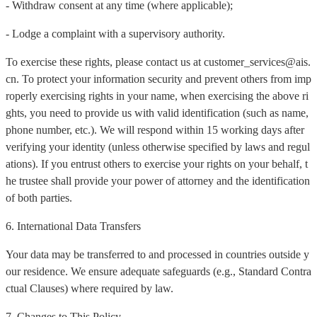
- Withdraw consent at any time (where applicable);
- Lodge a complaint with a supervisory authority.
To exercise these rights, please contact us at customer_services@ais.
cn. To protect your information security and prevent others from imp
roperly exercising rights in your name, when exercising the above ri
ghts, you need to provide us with valid identification (such as name,
phone number, etc.). We will respond within 15 working days after
verifying your identity (unless otherwise specified by laws and regul
ations). If you entrust others to exercise your rights on your behalf, t
he trustee shall provide your power of attorney and the identification
of both parties.
6. International Data Transfers
Your data may be transferred to and processed in countries outside y
our residence. We ensure adequate safeguards (e.g., Standard Contra
ctual Clauses) where required by law.
7. Changes to This Policy