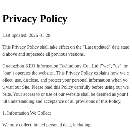
Privacy Policy
Last updated: 2026-01-29
This Privacy Policy shall take effect on the "Last updated" date state
d above and supersede all previous versions.
Guangzhou KEO Information Technology Co., Ltd ("we", "us", or
"our") operates the website . This Privacy Policy explains how we c
ollect, use, disclose, and protect your personal information when yo
u visit our Site. Please read this Policy carefully before using our we
bsite. Your access to or use of our website shall be deemed as your f
ull understanding and acceptance of all provisions of this Policy.
1. Information We Collect
We only collect limited personal data, including: