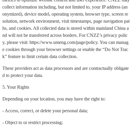
collect information including, but not limited to, your IP address (an
onymized), device model, operating system, browser type, screen re
solution, network environment, visit timestamps, page navigation pat
hs, and cookies. All collected data is stored within mainland China a
nd will not be transferred across borders. For CNZZ’s privacy polic
y, please visit: https://www.umeng.com/page/policy. You can manag
e cookies through your browser settings or enable the “Do Not Trac
k” feature to limit certain data collection.
These providers act as data processors and are contractually obligate
d to protect your data.
5. Your Rights
Depending on your location, you may have the right to:
- Access, correct, or delete your personal data;
- Object to or restrict processing;