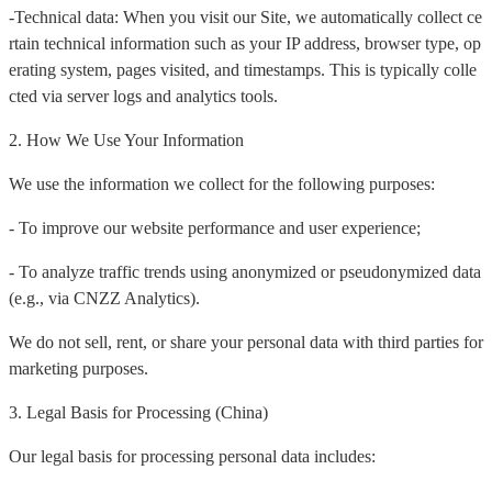
-Technical data: When you visit our Site, we automatically collect ce
rtain technical information such as your IP address, browser type, op
erating system, pages visited, and timestamps. This is typically colle
cted via server logs and analytics tools.
2. How We Use Your Information
We use the information we collect for the following purposes:
- To improve our website performance and user experience;
- To analyze traffic trends using anonymized or pseudonymized data
(e.g., via CNZZ Analytics).
We do not sell, rent, or share your personal data with third parties for
marketing purposes.
3. Legal Basis for Processing (China)
Our legal basis for processing personal data includes: