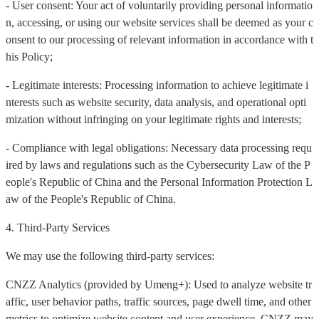
- User consent: Your act of voluntarily providing personal informatio
n, accessing, or using our website services shall be deemed as your c
onsent to our processing of relevant information in accordance with t
his Policy;
- Legitimate interests: Processing information to achieve legitimate i
nterests such as website security, data analysis, and operational opti
mization without infringing on your legitimate rights and interests;
- Compliance with legal obligations: Necessary data processing requ
ired by laws and regulations such as the Cybersecurity Law of the P
eople's Republic of China and the Personal Information Protection L
aw of the People's Republic of China.
4. Third-Party Services
We may use the following third-party services:
CNZZ Analytics (provided by Umeng+): Used to analyze website tr
affic, user behavior paths, traffic sources, page dwell time, and other
metrics to optimize website content and user experience. CNZZ may